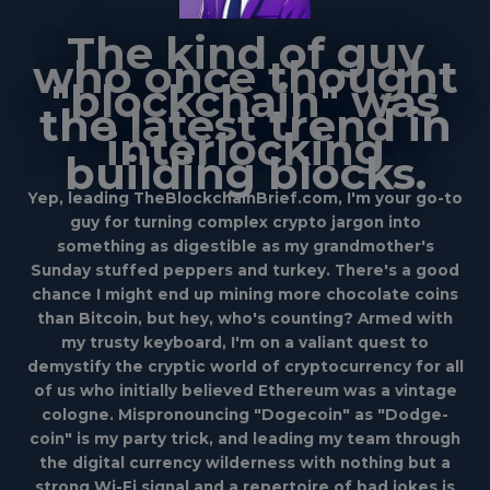
The kind of guy
who once thought
"blockchain" was
the latest trend in
interlocking
building blocks.
Yep, leading TheBlockchainBrief.com, I'm your go-to
guy for turning complex crypto jargon into
something as digestible as my grandmother's
Sunday stuffed peppers and turkey. There's a good
chance I might end up mining more chocolate coins
than Bitcoin, but hey, who's counting? Armed with
my trusty keyboard, I'm on a valiant quest to
demystify the cryptic world of cryptocurrency for all
of us who initially believed Ethereum was a vintage
cologne. Mispronouncing "Dogecoin" as "Dodge-
coin" is my party trick, and leading my team through
the digital currency wilderness with nothing but a
strong Wi-Fi signal and a repertoire of bad jokes is