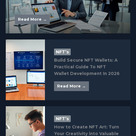
Alronil Tomrek
Read More →
NFT’s
Build Secure NFT Wallets: A
Practical Guide To NFT
Wallet Development In 2026
Read More →
NFT’s
How to Create NFT Art: Turn
Your Creativity into Valuable