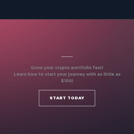
Grow your crypto portfolio fast!
Learn how to start your journey with as little as
$100!
START TODAY