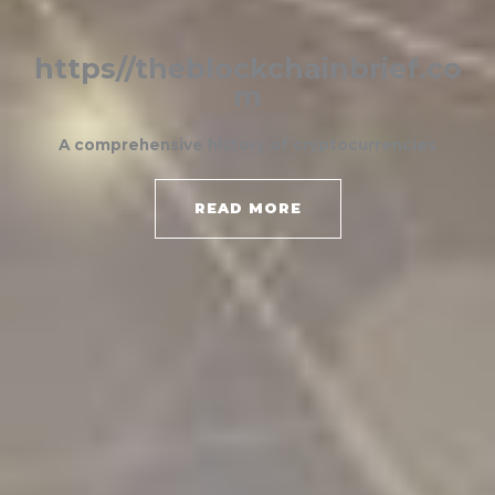
https//theblockchainbrief.co
m
A comprehensive history of cryptocurrencies
READ MORE