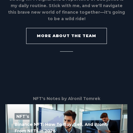
my daily routine. Stick with me, and we'll navigate
this brave new world of finance together—it's going
to be a wild ride!
MORE ABOUT THE TEAM
NFT's Notes by Alronil Tomrek
NFT’s
Binance NFT: How To Buy, Sell, And Profit
From NFTs In 2026