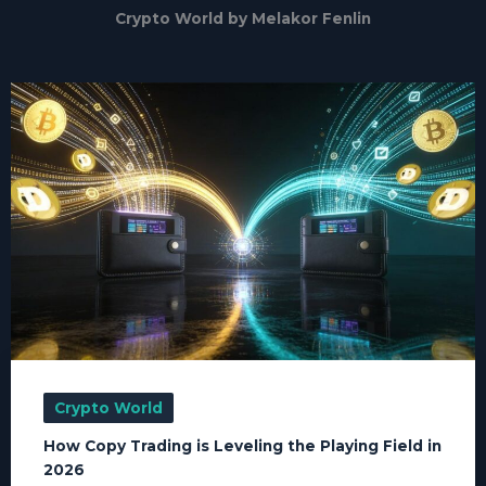
Crypto World by Melakor Fenlin
Crypto World
How Copy Trading is Leveling the Playing Field in
2026