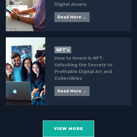
Digital Assets
Read More →
NFT’s
How to Invest in NFT:
Unlocking the Secrets to
Profitable Digital Art and
Collectibles
Read More →
VIEW MORE