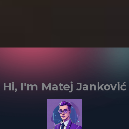
Hi, I'm Matej Janković