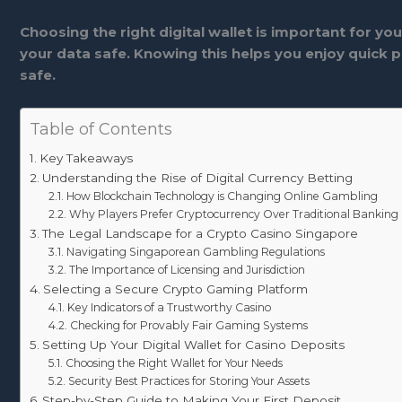
Choosing the right digital wallet is important for yo
your data safe. Knowing this helps you enjoy quick
safe.
Table of Contents
Key Takeaways
Understanding the Rise of Digital Currency Betting
How Blockchain Technology is Changing Online Gambling
Why Players Prefer Cryptocurrency Over Traditional Banking
The Legal Landscape for a Crypto Casino Singapore
Navigating Singaporean Gambling Regulations
The Importance of Licensing and Jurisdiction
Selecting a Secure Crypto Gaming Platform
Key Indicators of a Trustworthy Casino
Checking for Provably Fair Gaming Systems
Setting Up Your Digital Wallet for Casino Deposits
Choosing the Right Wallet for Your Needs
Security Best Practices for Storing Your Assets
Step-by-Step Guide to Making Your First Deposit