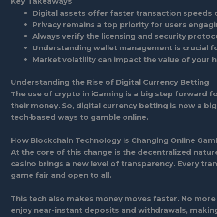
Key Takeaways
Digital assets offer faster transaction speeds
Privacy remains a top priority for users engag
Always verify the licensing and security protoc
Understanding wallet management is crucial fo
Market volatility can impact the value of your
Understanding the Rise of Digital Currency Betting
The use of crypto in iGaming is a big step forward f
their money. So,
digital currency betting
is now a big
tech-based ways to gamble online.
How Blockchain Technology is Changing Online Gam
At the core of this change is the decentralized natur
casino
brings a new level of transparency. Every tra
game fair and open to all.
This tech also makes money moves faster. No more 
enjoy
near-instant deposits and withdrawals
, makin