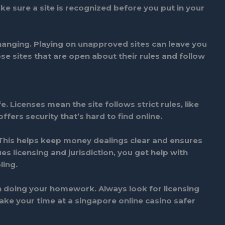
ke sure a site is recognized before you put in your
anging. Playing on unapproved sites can leave you
e sites that are open about their rules and follow
fe. Licenses mean the site follows strict rules, like
ffers security that’s hard to find online.
. This helps keep money dealings clear and ensures
lues
licensing and jurisdiction
, you get help with
ling
.
doing your homework. Always look for licensing
make your time at a
singapore online casino
safer