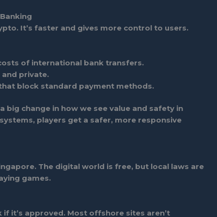
 Banking
pto. It’s faster and gives more control to users.
sts of international bank transfers.
 and private.
 that block standard payment methods.
’s a big change in how we see value and safety in
systems, players get a safer, more responsive
ingapore. The digital world is free, but local laws are
playing games.
k if it’s approved. Most offshore sites aren’t