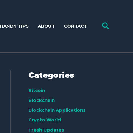
Search
HANDY TIPS
ABOUT
CONTACT
Categories
Bitcoin
Blockchain
Blockchain Applications
Crypto World
Fresh Updates