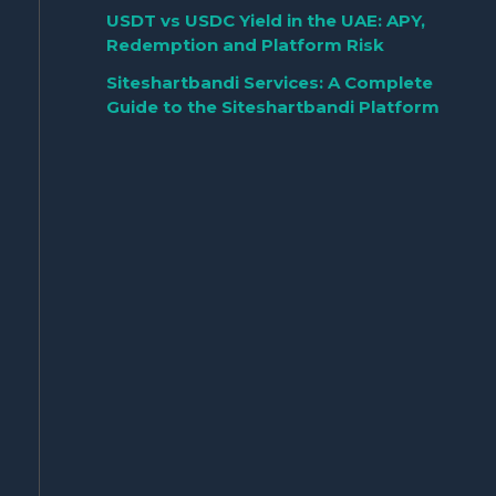
USDT vs USDC Yield in the UAE: APY,
Redemption and Platform Risk
Siteshartbandi Services: A Complete
Guide to the Siteshartbandi Platform