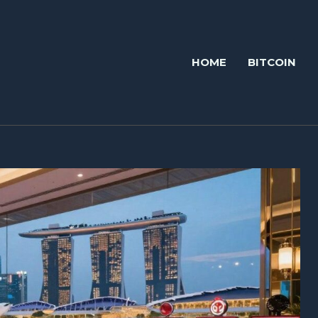
HOME
BITCOIN