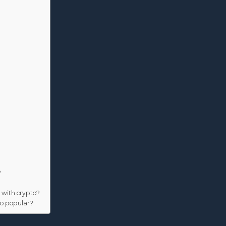
?
?
o with crypto?
so popular?