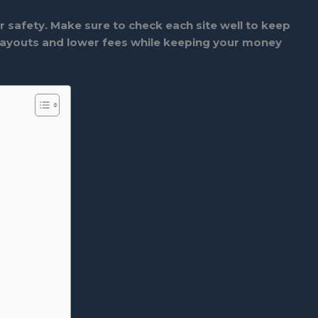
ur safety. Make sure to check each site well to keep
 payouts and lower fees while keeping your money