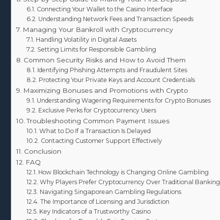
Connecting Your Wallet to the Casino Interface
Understanding Network Fees and Transaction Speeds
Managing Your Bankroll with Cryptocurrency
Handling Volatility in Digital Assets
Setting Limits for Responsible Gambling
Common Security Risks and How to Avoid Them
Identifying Phishing Attempts and Fraudulent Sites
Protecting Your Private Keys and Account Credentials
Maximizing Bonuses and Promotions with Crypto
Understanding Wagering Requirements for Crypto Bonuses
Exclusive Perks for Cryptocurrency Users
Troubleshooting Common Payment Issues
What to Do If a Transaction Is Delayed
Contacting Customer Support Effectively
Conclusion
FAQ
How Blockchain Technology is Changing Online Gambling
Why Players Prefer Cryptocurrency Over Traditional Banking
Navigating Singaporean Gambling Regulations
The Importance of Licensing and Jurisdiction
Key Indicators of a Trustworthy Casino