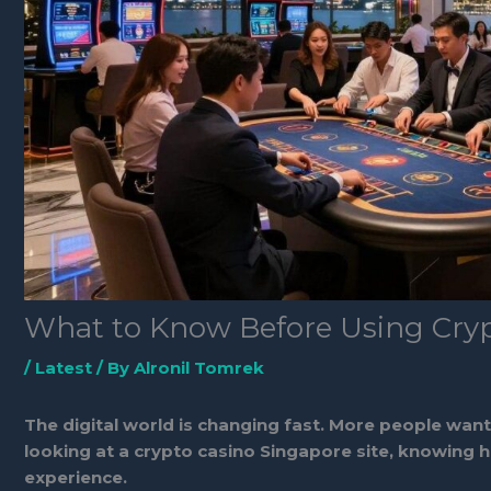
What to Know Before Using Cryp
/
Latest
/ By
Alronil Tomrek
The digital world is changing fast. More people want
looking at a
crypto casino Singapore
site, knowing h
experience.