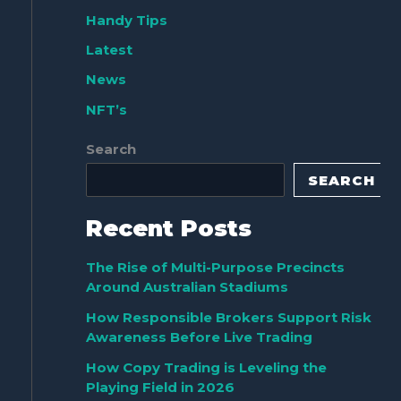
Handy Tips
Latest
News
NFT’s
Search
SEARCH
Recent Posts
The Rise of Multi-Purpose Precincts
Around Australian Stadiums
How Responsible Brokers Support Risk
Awareness Before Live Trading
How Copy Trading is Leveling the
Playing Field in 2026