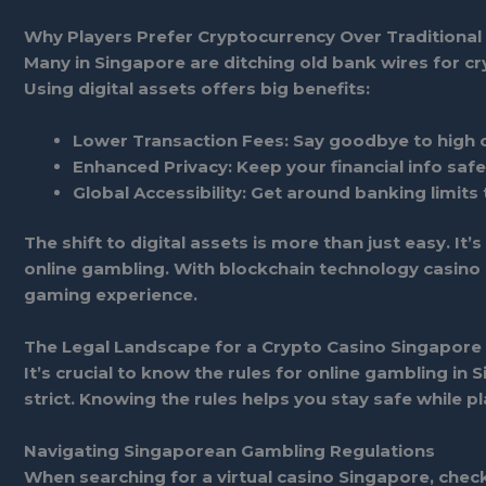
Why Players Prefer Cryptocurrency Over Traditional
Many in Singapore are ditching old bank wires for cry
Using digital assets offers big benefits:
Lower Transaction Fees:
Say goodbye to high co
Enhanced Privacy:
Keep your financial info safe
Global Accessibility:
Get around banking limits
The shift to digital assets is more than just easy. It
online gambling
. With
blockchain technology casino
gaming experience.
The Legal Landscape for a Crypto Casino Singapore
It’s crucial to know the rules for
online gambling
in S
strict. Knowing the rules helps you stay safe while 
Navigating Singaporean Gambling Regulations
When searching for a
virtual casino Singapore
, chec