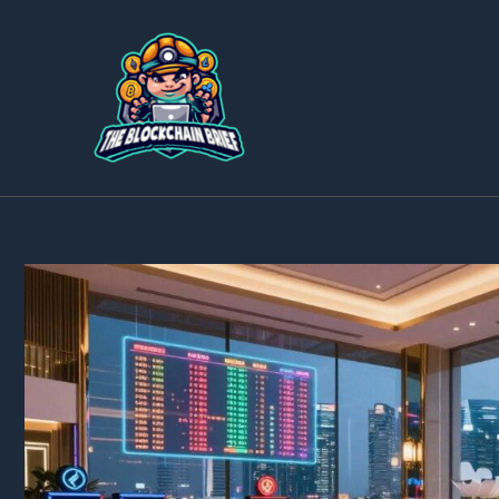
Skip
to
content