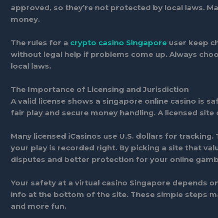
approved, so they’re not protected by local laws. Ma
money.
The rules for a
crypto casino Singapore
user keep ch
without legal help if problems come up. Always choos
local laws.
The Importance of Licensing and Jurisdiction
A valid license shows a
singapore online casino
is sa
fair play and secure money handling. A licensed site o
Many licensed iCasinos use U.S. dollars for tracking
your play is recorded right. By picking a site that va
disputes and better protection for your
online gamb
Your safety at a
virtual casino Singapore
depends on 
info at the bottom of the site. These simple steps 
and more fun.