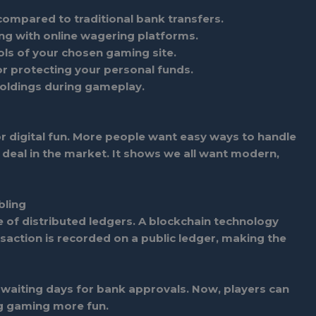
 compared to traditional bank transfers.
ing with online wagering platforms.
ols of your chosen gaming site.
r protecting your personal funds.
 holdings during gameplay.
or digital fun. More people want easy ways to handle
 deal in the market. It shows we all want modern,
bling
e of distributed ledgers. A
blockchain technology
nsaction is recorded on a public ledger, making the
waiting days for bank approvals. Now, players can
g gaming more fun.