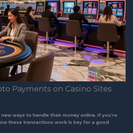
to Payments on Casino Sites
 new ways to handle their money online. If you’re
ow these transactions work is key for a good