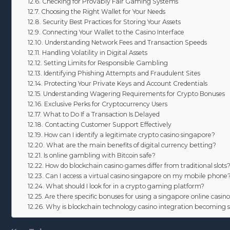
Checking for Provably Fair Gaming Systems
Choosing the Right Wallet for Your Needs
Security Best Practices for Storing Your Assets
Connecting Your Wallet to the Casino Interface
Understanding Network Fees and Transaction Speeds
Handling Volatility in Digital Assets
Setting Limits for Responsible Gambling
Identifying Phishing Attempts and Fraudulent Sites
Protecting Your Private Keys and Account Credentials
Understanding Wagering Requirements for Crypto Bonuses
Exclusive Perks for Cryptocurrency Users
What to Do If a Transaction Is Delayed
Contacting Customer Support Effectively
How can I identify a legitimate crypto casino singapore?
What are the main benefits of digital currency betting?
Is online gambling with Bitcoin safe?
How do blockchain casino games differ from traditional slots
Can I access a virtual casino singapore on my mobile phone
What should I look for in a crypto gaming platform?
Are there specific bonuses for using a singapore online casin
Why is blockchain technology casino integration becoming 