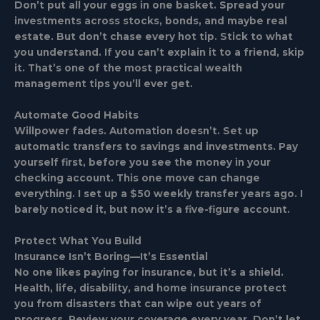
Don’t put all your eggs in one basket. Spread your
investments across stocks, bonds, and maybe real
estate. But don’t chase every hot tip. Stick to what
you understand. If you can’t explain it to a friend, skip
it. That’s one of the most practical wealth
management tips you’ll ever get.
Automate Good Habits
Willpower fades. Automation doesn’t. Set up
automatic transfers to savings and investments. Pay
yourself first, before you see the money in your
checking account. This one move can change
everything. I set up a $50 weekly transfer years ago. I
barely noticed it, but now it’s a five-figure account.
Protect What You Build
Insurance Isn’t Boring—It’s Essential
No one likes paying for insurance, but it’s a shield.
Health, life, disability, and home insurance protect
you from disasters that can wipe out years of
progress. Review your coverage every year. Don’t let