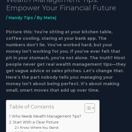
Empower Your Financial Future
/
Handy Tips
/ By
Matej
Picture this: You’re sitting at your kitchen table,
coffee cooling, staring at your bank app. The
numbers don’t lie. You’ve worked hard, but your
money isn’t working for you. If you’ve ever felt that
pit in your stomach, you’re not alone. The truth? Most
people never get real wealth management tips—they
get vague advice or sales pitches. Let’s change that.
Here’s the part nobody tells you: managing your
money isn’t about being perfect. It’s about making
small, smart moves that add up over time.
Table of Contents
Who Needs Wealth Management Tips?
Start With a Clear Picture
Know Where You Stand