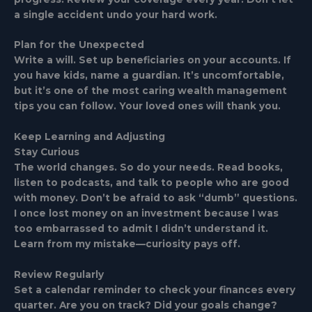
a single accident undo your hard work.
Plan for the Unexpected
Write a will. Set up beneficiaries on your accounts. If
you have kids, name a guardian. It’s uncomfortable,
but it’s one of the most caring wealth management
tips you can follow. Your loved ones will thank you.
Keep Learning and Adjusting
Stay Curious
The world changes. So do your needs. Read books,
listen to podcasts, and talk to people who are good
with money. Don’t be afraid to ask “dumb” questions.
I once lost money on an investment because I was
too embarrassed to admit I didn’t understand it.
Learn from my mistake—curiosity pays off.
Review Regularly
Set a calendar reminder to check your finances every
quarter. Are you on track? Did your goals change?