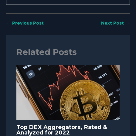
←
Previous Post
Next Post
→
Related Posts
Top DEX Aggregators, Rated &
Analyzed for 2022