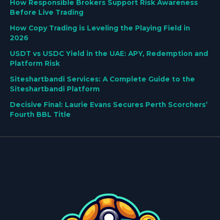
How Responsible Brokers Support Risk Awareness
Before Live Trading
How Copy Trading is Leveling the Playing Field in
2026
USDT vs USDC Yield in the UAE: APY, Redemption and
Platform Risk
Siteshartbandi Services: A Complete Guide to the
Siteshartbandi Platform
Decisive Final: Laurie Evans Secures Perth Scorchers’
Fourth BBL Title