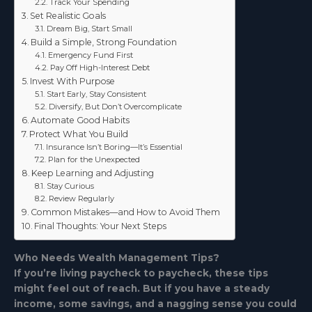
Track Your Spending
Set Realistic Goals
Dream Big, Start Small
Build a Simple, Strong Foundation
Emergency Fund First
Pay Off High-Interest Debt
Invest With Purpose
Start Early, Stay Consistent
Diversify, But Don’t Overcomplicate
Automate Good Habits
Protect What You Build
Insurance Isn’t Boring—It’s Essential
Plan for the Unexpected
Keep Learning and Adjusting
Stay Curious
Review Regularly
Common Mistakes—and How to Avoid Them
Final Thoughts: Your Next Steps
Who Needs Wealth Management Tips?
If you’re living paycheck to paycheck, these tips
might feel out of reach. But if you have a steady
income, some savings, and a nagging sense you could