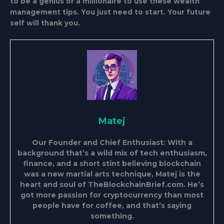
to be a genius or a millionaire to use these wealth
management tips. You just need to start. Your future
self will thank you.
Matej
Our Founder and Chief Enthusiast: With a
background that’s a wild mix of tech enthusiasm,
finance, and a short stint believing blockchain
was a new martial arts technique, Matej is the
heart and soul of TheBlockchainBrief.com. He’s
got more passion for cryptocurrency than most
people have for coffee, and that’s saying
something.