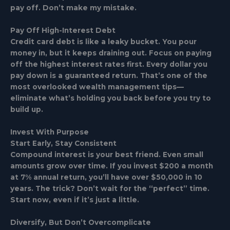
pay off. Don’t make my mistake.
Pay Off High-Interest Debt
Credit card debt is like a leaky bucket. You pour
money in, but it keeps draining out. Focus on paying
off the highest interest rates first. Every dollar you
pay down is a guaranteed return. That’s one of the
most overlooked wealth management tips—
eliminate what’s holding you back before you try to
build up.
Invest With Purpose
Start Early, Stay Consistent
Compound interest is your best friend. Even small
amounts grow over time. If you invest $200 a month
at 7% annual return, you’ll have over $50,000 in 10
years. The trick? Don’t wait for the “perfect” time.
Start now, even if it’s just a little.
Diversify, But Don’t Overcomplicate