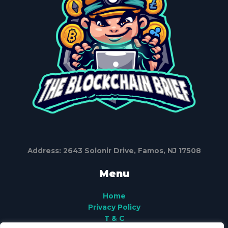
Address: 2643 Solonir Drive, Famos, NJ 17508
Menu
Home
Privacy Policy
T & C