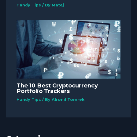
Handy Tips
/ By
Matej
The 10 Best Cryptocurrency
Portfolio Trackers
Handy Tips
/ By
Alronil Tomrek