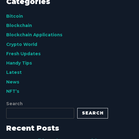
Categories
Bitcoin
Blockchain
Blockchain Applications
Crypto World
Fresh Updates
Handy Tips
Latest
News
NFT’s
Search
SEARCH
Recent Posts