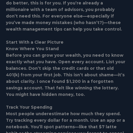
do better, this is for you. If you’re already a
millionaire with a team of advisors, you probably
don’t need this. For everyone else—especially if
you’ve made money mistakes (who hasn’t?)—these
wealth management tips can help you take control.
Start With a Clear Picture
Know Where You Stand
Before you can grow your wealth, you need to know
exactly what you have. Open every account. List your
balances. Don’t skip the credit cards or that old
401(k) from your first job. This isn’t about shame—it’s
about clarity. I once found $1,200 in a forgotten
savings account. That felt like winning the lottery.
You might have hidden money, too.
Track Your Spending
Most people underestimate how much they spend.
Try tracking every dollar for a month. Use an app or a
notebook. You’ll spot patterns—like that $7 latte