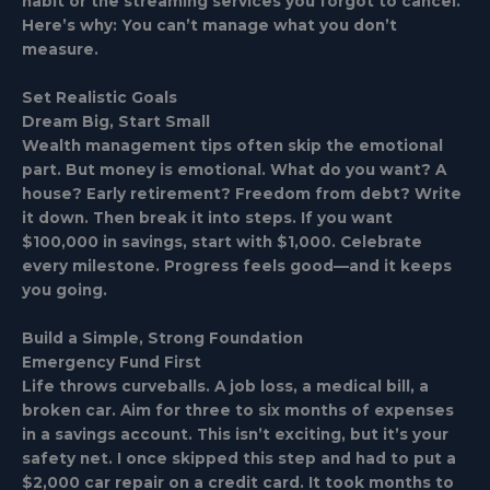
habit or the streaming services you forgot to cancel.
Here’s why: You can’t manage what you don’t
measure.
Set Realistic Goals
Dream Big, Start Small
Wealth management tips often skip the emotional
part. But money is emotional. What do you want? A
house? Early retirement? Freedom from debt? Write
it down. Then break it into steps. If you want
$100,000 in savings, start with $1,000. Celebrate
every milestone. Progress feels good—and it keeps
you going.
Build a Simple, Strong Foundation
Emergency Fund First
Life throws curveballs. A job loss, a medical bill, a
broken car. Aim for three to six months of expenses
in a savings account. This isn’t exciting, but it’s your
safety net. I once skipped this step and had to put a
$2,000 car repair on a credit card. It took months to