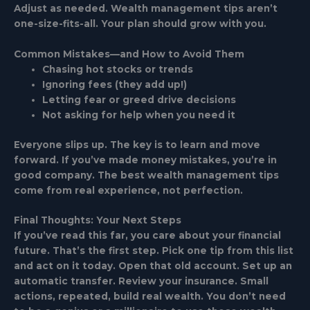
Adjust as needed. Wealth management tips aren’t
one-size-fits-all. Your plan should grow with you.
Common Mistakes—and How to Avoid Them
Chasing hot stocks or trends
Ignoring fees (they add up!)
Letting fear or greed drive decisions
Not asking for help when you need it
Everyone slips up. The key is to learn and move
forward. If you’ve made money mistakes, you’re in
good company. The best wealth management tips
come from real experience, not perfection.
Final Thoughts: Your Next Steps
If you’ve read this far, you care about your financial
future. That’s the first step. Pick one tip from this list
and act on it today. Open that old account. Set up an
automatic transfer. Review your insurance. Small
actions, repeated, build real wealth. You don’t need