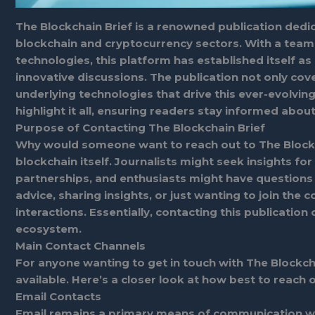
The Blockchain Brief is a renowned publication dedi
blockchain and cryptocurrency sectors. With a team
technologies, this platform has established itself as
innovative discussions. The publication not only cov
underlying technologies that drive this ever-evolvi
highlight it all, ensuring readers stay informed abo
Purpose of Contacting The Blockchain Brief
Why would someone want to reach out to The Blockch
blockchain itself. Journalists might seek insights fo
partnerships, and enthusiasts might have question
advice, sharing insights, or just wanting to join th
interactions. Essentially, contacting this publication
ecosystem.
Main Contact Channels
For anyone wanting to get in touch with The Blockcha
available. Here’s a closer look at how best to reach o
Email Contacts
Email remains a primary means of communication wit