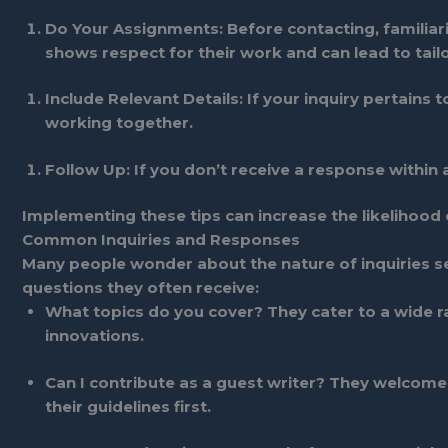
Do Your Assignments
: Before contacting, familiar
shows respect for their work and can lead to tail
Include Relevant Details
: If your inquiry pertains
working together.
Follow Up
: If you don’t receive a response within 
Implementing these tips can increase the likelihood o
Common Inquiries and Responses
Many people wonder about the nature of inquiries 
questions they often receive:
What topics do you cover?
They cater to a wide r
innovations.
Can I contribute as a guest writer?
They welcome s
their guidelines first.