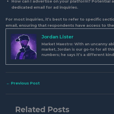
How can I advertise on your platform?
Potential a
dedicated email for ad inquiries.
For most inquiries, it’s best to refer to specific sec
email, ensuring that respondents have access to the
Jordan Lister
Market Maestro: With an uncanny abil
market, Jordan is our go-to for all th
numbers; he says it’s a different kin
←
Previous Post
Related Posts