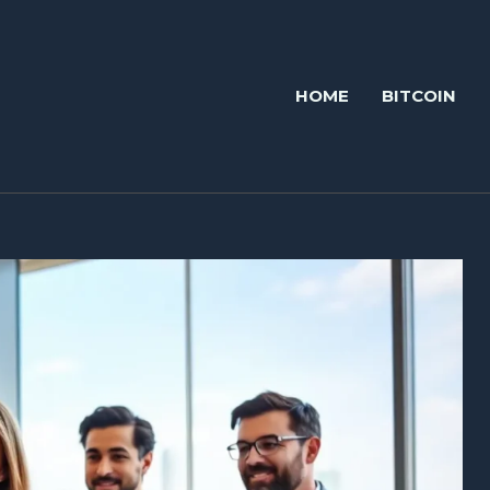
HOME
BITCOIN