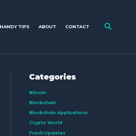
Search
HANDY TIPS
ABOUT
CONTACT
Categories
Bitcoin
Blockchain
Blockchain Applications
Crypto World
Fresh Updates