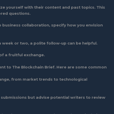
ize yourself with their content and past topics. This
ored questions.
 to business collaboration, specify how you envision
a week or two, a polite follow-up can be helpful.
f a fruitful exchange.
sent to The Blockchain Brief. Here are some common
ange, from market trends to technological
ubmissions but advise potential writers to review