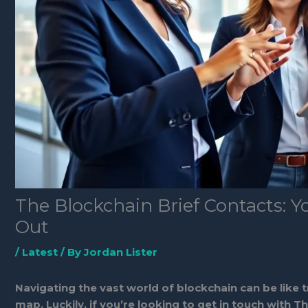
The Blockchain Brief Contacts: 
Out
/
Latest
/ By
Jordan Lister
Navigating the vast world of blockchain can be like 
map. Luckily, if you’re looking to get in touch with T