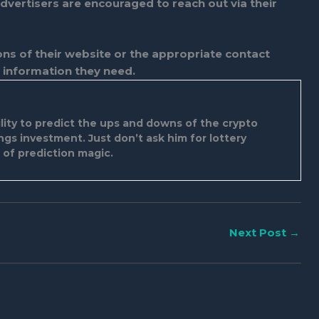
dvertisers are encouraged to reach out via their
tions of their website or the appropriate contact
 information they need.
ity to predict the ups and downs of the crypto
ings investment. Just don’t ask him for lottery
d of prediction magic.
Next Post
→