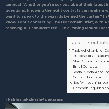
connect. Whether you’re curious about their latest in
questions, knowing the right contacts can make a wor
want to speak to the wizards behind the curtain? In 
know about contacting The Blockchain Brief, with a sp
reaching out shouldn’t feel like climbing Mount Evere
Table of Contents
Theblockchainbrief Co
Purpose of Contactin
Main Contact Channe
Email Contacts
Social Media Account
Contact Forms and In
Tips for Reaching Out 
Common Inquiries a
Theblockchainbrief Contacts