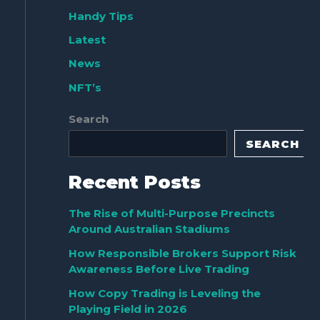
Handy Tips
Latest
News
NFT’s
Search
SEARCH
Recent Posts
The Rise of Multi-Purpose Precincts
Around Australian Stadiums
How Responsible Brokers Support Risk
Awareness Before Live Trading
How Copy Trading is Leveling the
Playing Field in 2026