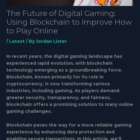
The Future of Digital Gaming:
Using Blockchain to Improve How
to Play Online
/
Latest
/ By
Jordan Lister
In recent years, the digital gaming landscape has
experienced rapid evolution, with blockchain
technology emerging as a groundbreaking force.
Blockchain, known primarily for its role in
cryptocurrency, is now transforming various
industries, including gaming. As players demand
greater security, transparency, and fairness,
blockchain offers a promising solution to many online
gaming challenges.
Blockchain paves the way for a more reliable gaming
experience by enhancing data protection and
enabling secure transactions. In this article, we’ll