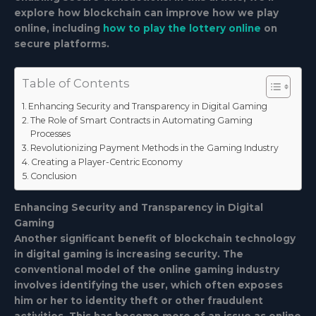
explore how blockchain can improve how we play
online, including
how to play the lottery online
on
secure platforms.
Table of Contents
Enhancing Security and Transparency in Digital Gaming
The Role of Smart Contracts in Automating Gaming
Processes
Revolutionizing Payment Methods in the Gaming Industry
Creating a Player-Centric Economy
Conclusion
Enhancing Security and Transparency in Digital
Gaming
Another significant benefit of blockchain technology
in digital gaming is increasing security. The
conventional model of the online gaming industry
involves identifying the user, which often exposes
him or her to identity theft or other fraudulent