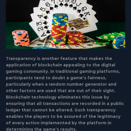
Transparency is another feature that makes the
application of blockchain appealing to the digital
gaming community. In traditional gaming platforms,
participants tend to doubt a game’s fairness,
particularly when a random number generator and
other factors are used that are out of their sight.
Blockchain technology eliminates this issue by
ensuring that all transactions are recorded in a public
ledger that cannot be altered. Such transparency
enables the players to be assured of the legitimacy
of every action implemented by the platform in
determining the game’s results.