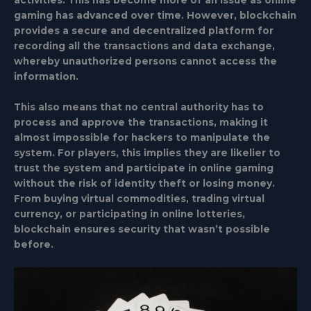
activities. This has become more of an issue as online
gaming has advanced over time. However, blockchain
provides a secure and decentralized platform for
recording all the transactions and data exchange,
whereby unauthorized persons cannot access the
information.
This also means that no central authority has to
process and approve the transactions, making it
almost impossible for hackers to manipulate the
system. For players, this implies they are likelier to
trust the system and participate in online gaming
without the risk of identity theft or losing money.
From buying virtual commodities, trading virtual
currency, or participating in online lotteries,
blockchain ensures security that wasn’t possible
before.