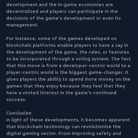
development and the in-game economies are
decentralized and players can participate in the
decisions of the game’s development or even its
management.
For instance, some of the games developed on
blockchain platforms enable players to have a say in
the development of the game, the rules, or features
to be incorporated through a voting system. The fact
that this move is from a developer-centric world to a
player-centric world is the biggest game-changer. It
gives players the ability to spend more money on the
games that they enjoy because they feel that they
have a vested interest in the game’s continued
success.
Conclusion
In light of these developments, it becomes apparent
that blockchain technology can revolutionize the
digital gaming sector. From improving safety and