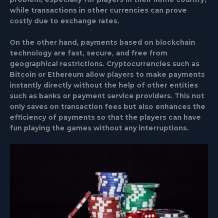
while transactions in other currencies can prove
costly due to exchange rates.
On the other hand, payments based on blockchain
technology are fast, secure, and free from
geographical restrictions. Cryptocurrencies such as
Bitcoin or Ethereum allow players to make payments
instantly directly without the help of other entities
such as banks or payment service providers. This not
only saves on transaction fees but also enhances the
efficiency of payments so that the players can have
fun playing the games without any interruptions.