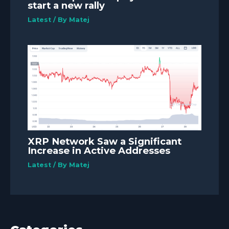
start a new rally
Latest
/ By
Matej
XRP Network Saw a Significant
Increase in Active Addresses
Latest
/ By
Matej