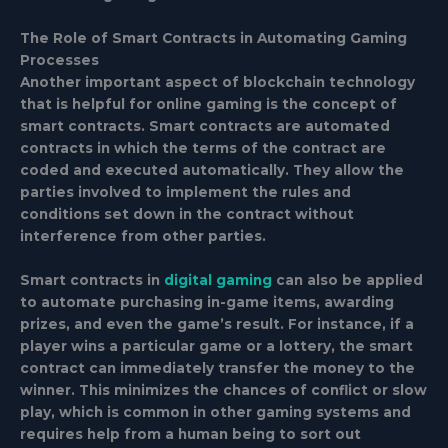
The Role of Smart Contracts in Automating Gaming
Processes
Another important aspect of blockchain technology
that is helpful for online gaming is the concept of
smart contracts. Smart contracts are automated
contracts in which the terms of the contract are
coded and executed automatically. They allow the
parties involved to implement the rules and
conditions set down in the contract without
interference from other parties.
Smart contracts in
digital gaming
can also be applied
to automate purchasing in-game items, awarding
prizes, and even the game’s result. For instance, if a
player wins a particular game or a lottery, the smart
contract can immediately transfer the money to the
winner. This minimizes the chances of conflict or slow
play, which is common in other gaming systems and
requires help from a human being to sort out