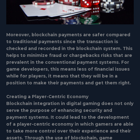
Moreover, blockchain payments are safer compared
to traditional payments since the transaction is
checked and recorded in the blockchain system. This
helps to minimize fraud or chargebacks risks that are
prevalent in the conventional payment systems. For
game developers, this means less of financial issues
while for players, it means that they will be in a
position to make their payments and get them right.
Creating a Player-Centric Economy
Blockchain integration in digital gaming does not only
serve the purpose of enhancing security and
payment systems. It could lead to the development
of a player-centric economy in which gamers are able
to take more control over their experience and their
assets. Through the use of blockchain, game