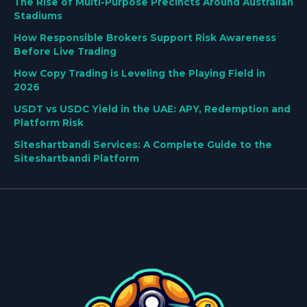
The Rise of Multi-Purpose Precincts Around Australian
Stadiums
How Responsible Brokers Support Risk Awareness
Before Live Trading
How Copy Trading is Leveling the Playing Field in
2026
USDT vs USDC Yield in the UAE: APY, Redemption and
Platform Risk
Siteshartbandi Services: A Complete Guide to the
Siteshartbandi Platform