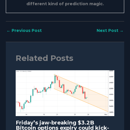
different kind of prediction magic.
←
Previous Post
Next Post
→
Related Posts
Friday’s jaw-breaking $3.2B
Bitcoin options expiry could kick-