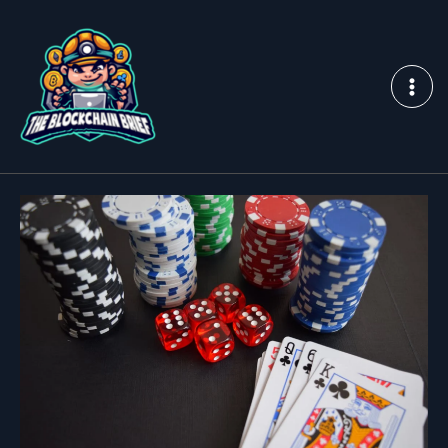
Skip
to
content