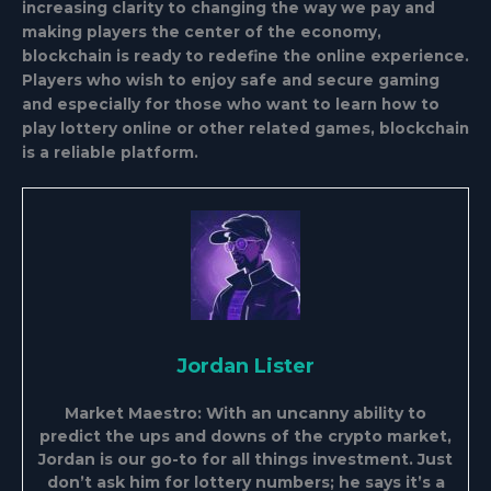
increasing clarity to changing the way we pay and
making players the center of the economy,
blockchain is ready to redefine the online experience.
Players who wish to enjoy safe and secure gaming
and especially for those who want to learn how to
play lottery online or other related games, blockchain
is a reliable platform.
Jordan Lister
Market Maestro: With an uncanny ability to
predict the ups and downs of the crypto market,
Jordan is our go-to for all things investment. Just
don’t ask him for lottery numbers; he says it’s a