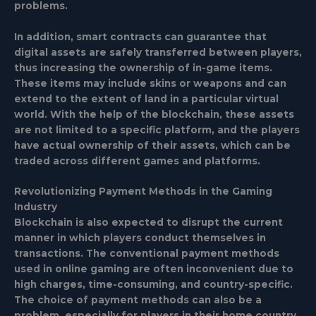
problems.
In addition, smart contracts can guarantee that
digital assets are safely transferred between players,
thus increasing the ownership of in-game items.
These items may include skins or weapons and can
extend to the extent of land in a particular virtual
world. With the help of the blockchain, these assets
are not limited to a specific platform, and the players
have actual ownership of their assets, which can be
traded across different games and platforms.
Revolutionizing Payment Methods in the Gaming
Industry
Blockchain is also expected to disrupt the current
manner in which players conduct themselves in
transactions. The conventional payment methods
used in online gaming are often inconvenient due to
high charges, time-consuming, and country-specific.
The choice of payment methods can also be a
problem, especially for players in their home country,