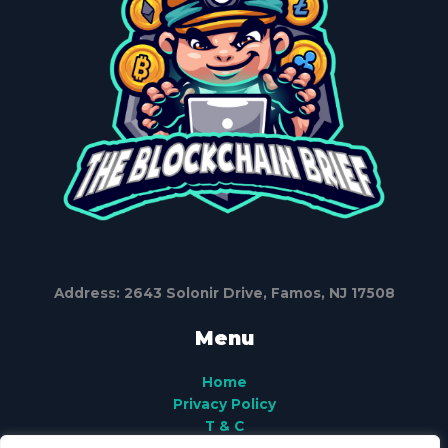
Address: 2643 Solonir Drive, Famos, NJ 17508
Menu
Home
Privacy Policy
T & C