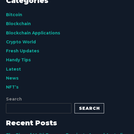
Categories
Bitcoin
Blockchain
Blockchain Applications
Crypto World
Fresh Updates
Handy Tips
Latest
News
NFT’s
Search
SEARCH
Recent Posts