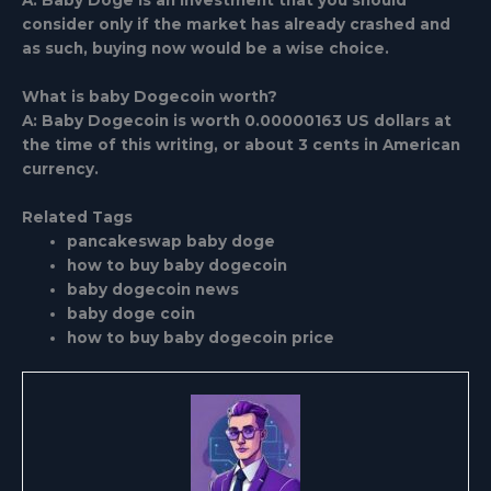
A: Baby Doge is an investment that you should
consider only if the market has already crashed and
as such, buying now would be a wise choice.
What is baby Dogecoin worth?
A: Baby Dogecoin is worth 0.00000163 US dollars at
the time of this writing, or about 3 cents in American
currency.
Related Tags
pancakeswap baby doge
how to buy baby dogecoin
baby dogecoin news
baby doge coin
how to buy baby dogecoin price