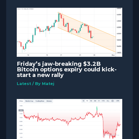
Friday’s jaw-breaking $3.2B
Bitcoin options expiry could kick-
start a new rally
Latest
/ By
Matej