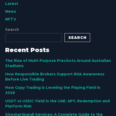
Latest
News
NFT’s
Search
SEARCH
Recent Posts
The Rise of Multi-Purpose Precincts Around Australian
Stadiums
How Responsible Brokers Support Risk Awareness
Before Live Trading
How Copy Trading is Leveling the Playing Field in
2026
USDT vs USDC Yield in the UAE: APY, Redemption and
Platform Risk
Siteshartbandi Services: A Complete Guide to the