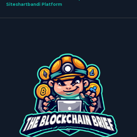
Siteshartbandi Platform