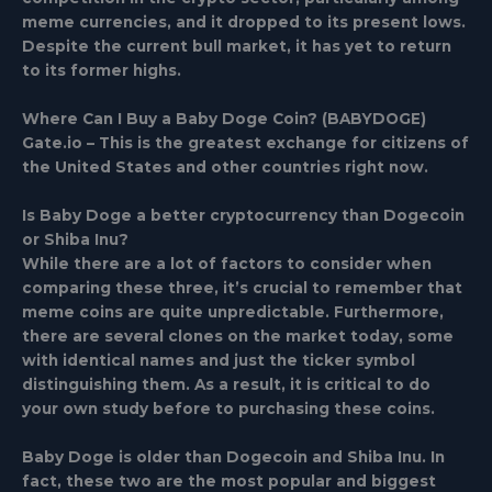
meme currencies, and it dropped to its present lows.
Despite the current bull market, it has yet to return
to its former highs.
Where Can I Buy a Baby Doge Coin? (BABYDOGE)
Gate.io – This is the greatest exchange for citizens of
the United States and other countries right now.
Is Baby Doge a better cryptocurrency than Dogecoin
or Shiba Inu?
While there are a lot of factors to consider when
comparing these three, it’s crucial to remember that
meme coins are quite unpredictable. Furthermore,
there are several clones on the market today, some
with identical names and just the ticker symbol
distinguishing them. As a result, it is critical to do
your own study before to purchasing these coins.
Baby Doge is older than Dogecoin and Shiba Inu. In
fact, these two are the most popular and biggest