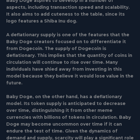
Baby Doge aspires to develop in a number of
aspects, including transaction speed and scalability.
It also aims to add cuteness to the table, since its
logo features a Shiba Inu dog.
A deflationary supply is one of the features that the
Baby Doge creators focused on to differentiate it
from Dogecoin. The supply of Dogecoin is
deflationary. This implies that the quantity of coins in
circulation will continue to rise over time. Many
individuals have shied away from investing in this
model because they believe it would lose value in the
future.
Baby Doge, on the other hand, has a deflationary
model. Its token supply is anticipated to decrease
over time, distinguishing it from other meme
currencies with billions of tokens in circulation. Baby
Doge may become uncommon over time if it can
endure the test of time. Given the dynamics of
demand and supply, scarcity will play a significant role