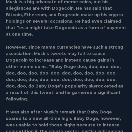
Musk is a big advocate of meme coins, but his
allegiances are with Dogecoin. He has said that
Bitcoin, Ethereum, and Dogecoin make up his crypto
holdings on several occasions. He had even claimed
that Tesla might take Dogecoin as a form of payment
at one time.
However, since meme currencies have such a strong
association, Musk’s tweets may fail to cause
Dogecoin to increase and instead cause gains in
other meme coins. “Baby Doge doo, doo, doo, doo,
doo, doo, doo, doo, doo, doo, doo, doo, doo, doo,
doo, doo, doo, doo, doo, doo, doo, doo, doo, doo,
doo, doo, do Baby Doge’s popularity skyrocketed as
a result of this tweet, and he garnered a significant
following.
It was also after Musk’s remark that Baby Doge
soared to a new all-time high. Baby Doge, however,
was unable to hold those highs because to intense
competition in the crypto sector, particularly among