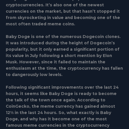
cryptocurrencies. It’s also one of the newest
currencies on the market, but that hasn’t stopped it
from skyrocketing in value and becoming one of the
most often traded meme coins.
Baby Doge is one of the numerous Dogecoin clones.
It was introduced during the height of Dogecoin’s
popularity, but it only earned a significant portion of
its value in July following a short mention by Elon
Musk. However, since it failed to maintain the
enthusiasm at the time, the cryptocurrency has fallen
to dangerously low levels.
Following significant improvements over the last 24
hours, it seems like Baby Doge is ready to become
the talk of the town once again. According to
CoinGecko, the meme currency has gained almost
12% in the last 24 hours. So, what exactly is Baby
Doge, and why has it become one of the most
famous meme currencies in the cryptocurrency