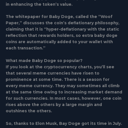
in enhancing the token’s value.
The whitepaper for Baby Doge, called the “Woof
Paper,” discusses the coin’s deflationary philosophy,
claiming that it is “hyper-deflationary with the static
reflection that rewards holders, so extra baby doge
coins are automatically added to your wallet with
each transaction.”
What made Baby Doge so popular?
If you look at the cryptocurrency charts, you’ll see
that several meme currencies have risen to
prominence at some time. There is a season for
every meme currency. They may sometimes all climb
at the same time owing to increasing market demand
for such currencies. In most cases, however, one coin
rises above the others by a large margin and
outshines the others.
So, thanks to Elon Musk, Bay Doge got its time in July.