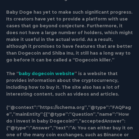
Baby Doge has yet to make such significant progress.
Its creators have yet to provide a platform with use
cases that go beyond conjecture. Furthermore, it
does not have a large number of holders, which might
make it useful in the actual world. As a result,
although it promises to have features that are better
than Dogecoin and Shiba Inu, it still has a long way to
go before it can be called a “Dogecoin killer.”
The “
baby dogecoin website
” is a website that
provides information about the cryptocurrency,
including how to buy it. The site also has a lot of
interesting content, such as videos and articles.
{“@context”:”https://schema.org”,”@type”:”FAQPag
e”,”mainEntity”:[{“@type”:”Question”,”name”:”How
do I invest in baby Dogecoin?”,”acceptedAnswer”:
{“@type”:”Answer”,”text”:”A: You can either buy it on
one of the many coin exchanges, such as Binance or