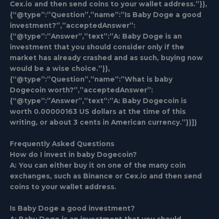
Cex.io and then send coins to your wallet address.”}},
{“@type”:”Question”,”name”:”Is Baby Doge a good
investment?”,”acceptedAnswer”:
{“@type”:”Answer”,”text”:”A: Baby Doge is an
investment that you should consider only if the
market has already crashed and as such, buying now
would be a wise choice.”}},
{“@type”:”Question”,”name”:”What is baby
Dogecoin worth?”,”acceptedAnswer”:
{“@type”:”Answer”,”text”:”A: Baby Dogecoin is
worth 0.00000163 US dollars at the time of this
writing, or about 3 cents in American currency.”}}]}
Frequently Asked Questions
How do I invest in baby Dogecoin?
A: You can either buy it on one of the many coin
exchanges, such as Binance or Cex.io and then send
coins to your wallet address.
Is Baby Doge a good investment?