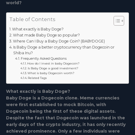
world?
Table of Contents
What exactly is Baby Doge?
What made Baby Doge so popular?
Where Can I Buy a Baby Doge Coin? (BABYDOGE)
Is Baby Doge a better cryptocurrency than Dogecoin or
Shiba Inu?
Frequently Asked Questions
How do I invest in baby Dogecoin?
Is Baby Doge a good investment?
What is baby Dogecoin worth?
Related Tags
What exactly is Baby Doge?
Baby Doge is a Dogecoin clone. Meme currencies
were first established to mock Bitcoin, with
Dogecoin being the first of these digital assets.
Despite the fact that Dogecoin was launched in the
early days of the crypto industry, it has only recently
achieved prominence. Only a few individuals were