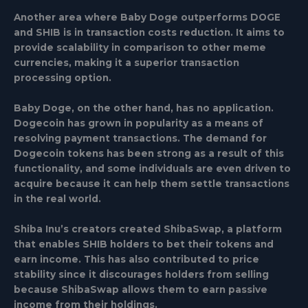
Another area where Baby Doge outperforms DOGE
and SHIB is in transaction costs reduction. It aims to
provide scalability in comparison to other meme
currencies, making it a superior transaction
processing option.
Baby Doge, on the other hand, has no application.
Dogecoin has grown in popularity as a means of
resolving payment transactions. The demand for
Dogecoin tokens has been strong as a result of this
functionality, and some individuals are even driven to
acquire because it can help them settle transactions
in the real world.
Shiba Inu’s creators created ShibaSwap, a platform
that enables SHIB holders to bet their tokens and
earn income. This has also contributed to price
stability since it discourages holders from selling
because ShibaSwap allows them to earn passive
income from their holdings.