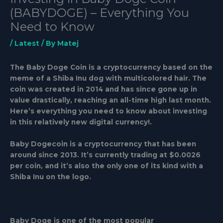
(BABYDOGE) – Everything You
Need to Know
/
Latest
/ By
Matej
The Baby Doge Coin is a cryptocurrency based on the
meme of a Shiba Inu dog with multicolored hair. The
coin was created in 2014 and has since gone up in
value drastically, reaching an all-time high last month.
Here’s everything you need to know about investing
in this relatively new digital currency!.
Baby Dogecoin is a cryptocurrency that has been
around since 2013. It’s currently trading at $0.0026
per coin, and it’s also the only one of its kind with a
Shiba Inu on the logo.
Baby Doge is one of the most popular