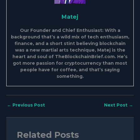
Matej
Our Founder and Chief Enthusiast: With a
background that’s a wild mix of tech enthusiasm,
finance, and a short stint believing blockchain
was a new martial arts technique, Matej is the
heart and soul of TheBlockchainBrief.com. He’s
got more passion for cryptocurrency than most
people have for coffee, and that’s saying
something.
←
Previous Post
Next Post
→
Related Posts