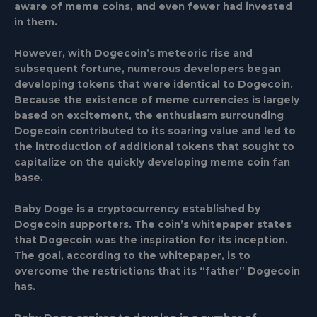
aware of meme coins, and even fewer had invested
in them.
However, with Dogecoin’s meteoric rise and
subsequent fortune, numerous developers began
developing tokens that were identical to Dogecoin.
Because the existence of meme currencies is largely
based on excitement, the enthusiasm surrounding
Dogecoin contributed to its soaring value and led to
the introduction of additional tokens that sought to
capitalize on the quickly developing meme coin fan
base.
Baby Doge is a cryptocurrency established by
Dogecoin supporters. The coin’s whitepaper states
that Dogecoin was the inspiration for its inception.
The goal, according to the whitepaper, is to
overcome the restrictions that its “father” Dogecoin
has.