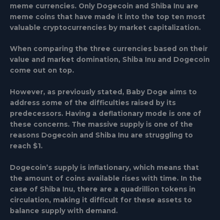
meme currencies. Only Dogecoin and Shiba Inu are
meme coins that have made it into the top ten most
valuable cryptocurrencies by market capitalization.
When comparing the three currencies based on their
value and market domination, Shiba Inu and Dogecoin
come out on top.
However, as previously stated, Baby Doge aims to
address some of the difficulties raised by its
predecessors. Having a deflationary mode is one of
these concerns. The massive supply is one of the
reasons Dogecoin and Shiba Inu are struggling to
reach $1.
Dogecoin’s supply is inflationary, which means that
the amount of coins available rises with time. In the
case of Shiba Inu, there are a quadrillion tokens in
circulation, making it difficult for these assets to
balance supply with demand.