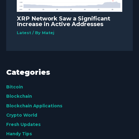
XRP Network Saw a Significant
Increase in Active Addresses
Latest
/ By
Matej
Categories
Bitcoin
Blockchain
Blockchain Applications
Crypto World
Fresh Updates
Handy Tips