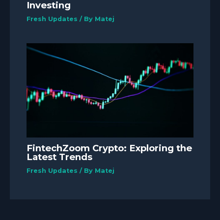
Investing
Fresh Updates
/ By
Matej
FintechZoom Crypto: Exploring the
Latest Trends
Fresh Updates
/ By
Matej