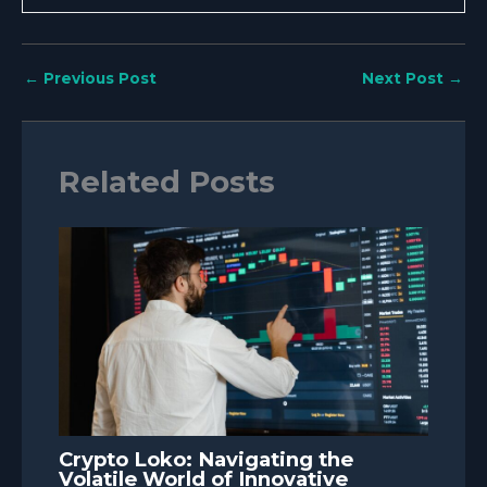
←
Previous Post
Next Post
→
Related Posts
Crypto Loko: Navigating the
Volatile World of Innovative