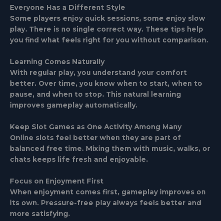
Everyone Has a Different Style
Some players enjoy quick sessions, some enjoy slow
play. There is no single correct way. These tips help
you find what feels right for you without comparison.
Learning Comes Naturally
With regular play, you understand your comfort
better. Over time, you know when to start, when to
pause, and when to stop. This natural learning
improves gameplay automatically.
Keep Slot Games as One Activity Among Many
Online slots feel better when they are part of
balanced free time. Mixing them with music, walks, or
chats keeps life fresh and enjoyable.
Focus on Enjoyment First
When enjoyment comes first, gameplay improves on
its own. Pressure-free play always feels better and
more satisfying.