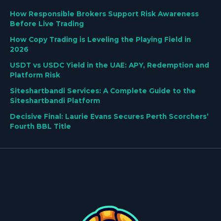
How Responsible Brokers Support Risk Awareness
Before Live Trading
How Copy Trading is Leveling the Playing Field in
2026
USDT vs USDC Yield in the UAE: APY, Redemption and
Platform Risk
Siteshartbandi Services: A Complete Guide to the
Siteshartbandi Platform
Decisive Final: Laurie Evans Secures Perth Scorchers’
Fourth BBL Title