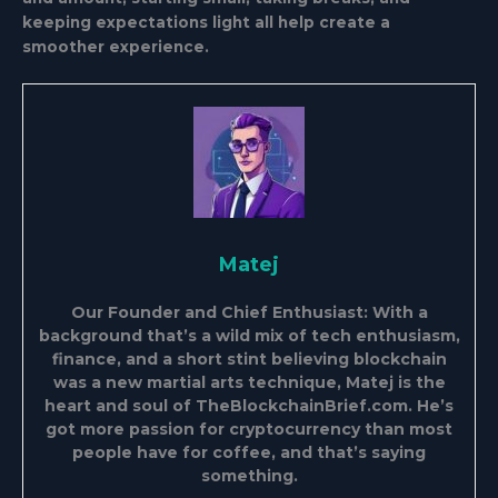
keeping expectations light all help create a
smoother experience.
Matej
Our Founder and Chief Enthusiast: With a
background that’s a wild mix of tech enthusiasm,
finance, and a short stint believing blockchain
was a new martial arts technique, Matej is the
heart and soul of TheBlockchainBrief.com. He’s
got more passion for cryptocurrency than most
people have for coffee, and that’s saying
something.