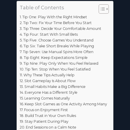
Table of Contents
Tip One: Play With the Right Mindset
Tip Two: Fix Your Time Before You Start
Tip Three: Decide Your Comfortable Amount
Tip Four: Start With Small Bets
Tip Five: Choose Games You Understand
Tip Six: Take Short Breaks While Playing
Tip Seven: Use Manual Spins More Often
Tip Eight: Keep Expectations Simple
Tip Nine: Play Only When You Feel Relaxed
Tip Ten: Stop When You Feel Satisfied
Why These Tips Actually Help
Slot Gameplay Is About Flow
Small Habits Make a Big Difference
Everyone Has a Different Style
Learning Comes Naturally
Keep Slot Games as One Activity Among Many
Focus on Enjoyment First
Build Trust in Your Own Rules
Stay Patient During Play
End Sessions on a Calm Note