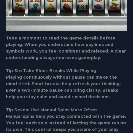
Take a moment to read the game details before
playing. When you understand how paylines and
symbols work, you feel confident and relaxed. A clear
understanding always improves gameplay.
Tip Six: Take Short Breaks While Playing
Playing continuously without pause can make the
mind tired. Short breaks help refresh your thinking.
Even a two-minute pause can bring clarity. Breaks
help you stay calm and avoid rushed decisions.
Tip Seven: Use Manual Spins More Often
Manual spins help you stay connected with the game.
You feel each spin instead of letting the game run on
its own. This control keeps you aware of your play