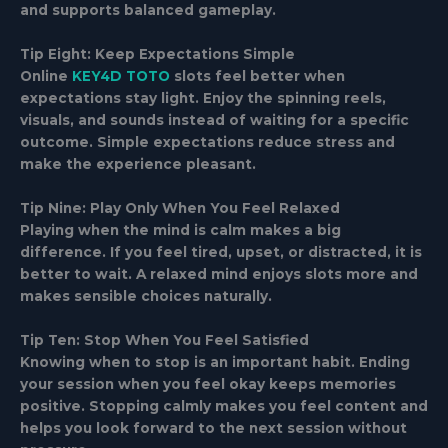
and supports balanced gameplay.
Tip Eight: Keep Expectations Simple
Online
KEY4D TOTO
slots feel better when
expectations stay light. Enjoy the spinning reels,
visuals, and sounds instead of waiting for a specific
outcome. Simple expectations reduce stress and
make the experience pleasant.
Tip Nine: Play Only When You Feel Relaxed
Playing when the mind is calm makes a big
difference. If you feel tired, upset, or distracted, it is
better to wait. A relaxed mind enjoys slots more and
makes sensible choices naturally.
Tip Ten: Stop When You Feel Satisfied
Knowing when to stop is an important habit. Ending
your session when you feel okay keeps memories
positive. Stopping calmly makes you feel content and
helps you look forward to the next session without