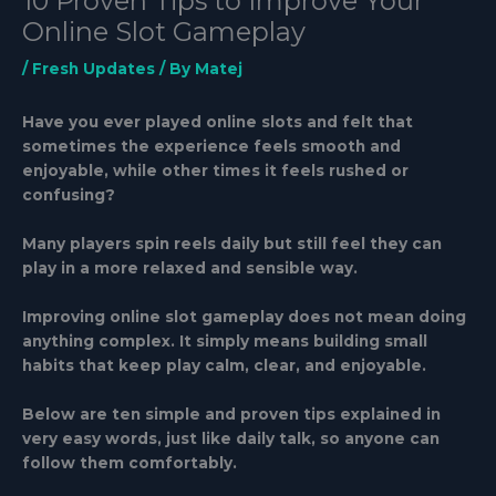
10 Proven Tips to Improve Your
Online Slot Gameplay
/
Fresh Updates
/ By
Matej
Have you ever played online slots and felt that
sometimes the experience feels smooth and
enjoyable, while other times it feels rushed or
confusing?
Many players spin reels daily but still feel they can
play in a more relaxed and sensible way.
Improving online slot gameplay does not mean doing
anything complex. It simply means building small
habits that keep play calm, clear, and enjoyable.
Below are ten simple and proven tips explained in
very easy words, just like daily talk, so anyone can
follow them comfortably.