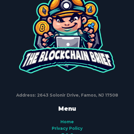
Address: 2643 Solonir Drive, Famos, NJ 17508
Menu
Home
Privacy Policy