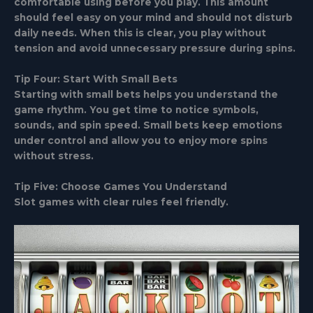
comfortable using before you play. This amount
should feel easy on your mind and should not disturb
daily needs. When this is clear, you play without
tension and avoid unnecessary pressure during spins.
Tip Four: Start With Small Bets
Starting with small bets helps you understand the
game rhythm. You get time to notice symbols,
sounds, and spin speed. Small bets keep emotions
under control and allow you to enjoy more spins
without stress.
Tip Five: Choose Games You Understand
Slot games with clear rules feel friendly.