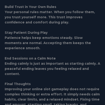
Build Trust in Your Own Rules
Your personal rules matter. When you follow them,
you trust yourself more. This trust improves
confidence and comfort during play.
Stay Patient During Play
Patience helps keep emotions steady. Slow
moments are normal. Accepting them keeps the
experience smooth.
End Sessions on a Calm Note
Ending calmly is just as important as starting calmly. A
peaceful ending leaves you feeling relaxed and
content.
Final Thoughts
Improving your online slot gameplay does not require
complex thinking or extra effort. It simply needs calm
habits, clear limits, and a relaxed mindset. Fixing time
and amount, starting small, taking breaks, and