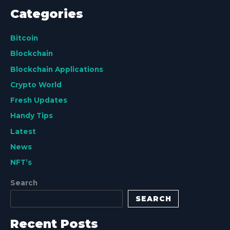
Categories
Bitcoin
Blockchain
Blockchain Applications
Crypto World
Fresh Updates
Handy Tips
Latest
News
NFT’s
Search
SEARCH
Recent Posts