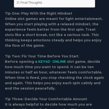
Final Thoughts
Tip One: Play With the Right Mindset
Online slot games are meant for light entertainment.
When you start playing with a relaxed mindset, the
experience feels better from the first spin. Treat
slots like a short break, not like a serious task. This
thinking keeps emotions steady and helps you enjoy
the flow of the game.
Tip Two: Fix Your Time Before You Start
Before opening a
KEY4D ONLINE
slot game, decide
how much time you want to spend. It can be ten
minutes or half an hour, whatever feels comfortable.
When time is fixed, you stop checking the clock again
and again. This helps you enjoy each spin calmly and
end the session peacefully.
Tip Three: Decide Your Comfortable Amount
It is always helpful to decide how much you are