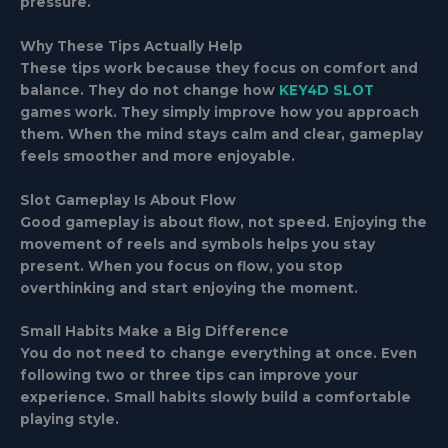
pressure.
Why These Tips Actually Help
These tips work because they focus on comfort and
balance. They do not change how
KEY4D SLOT
games work. They simply improve how you approach
them. When the mind stays calm and clear, gameplay
feels smoother and more enjoyable.
Slot Gameplay Is About Flow
Good gameplay is about flow, not speed. Enjoying the
movement of reels and symbols helps you stay
present. When you focus on flow, you stop
overthinking and start enjoying the moment.
Small Habits Make a Big Difference
You do not need to change everything at once. Even
following two or three tips can improve your
experience. Small habits slowly build a comfortable
playing style.