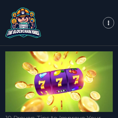
Skip
to
content